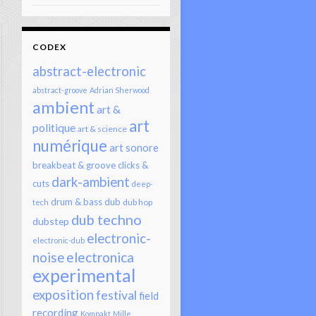
CODEX
abstract-electronic
abstract-groove
Adrian Sherwood
ambient
art &
art
politique
art & science
numérique
art sonore
breakbeat & groove
clicks &
dark-ambient
cuts
deep-
drum & bass
dub
dub hop
tech
dub techno
dubstep
electronic-
electronic-dub
electronica
noise
experimental
exposition
festival
field
recording
Kompakt
Mille