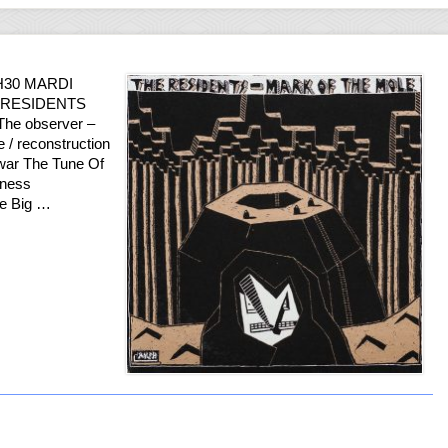
H30 MARDI
HE RESIDENTS
 The observer –
 / reconstruction
 war The Tune Of
kness
he Big …