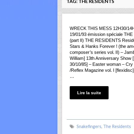
TAG:
THE RESIDENTS
WRECK THIS MESS 12H30/14
19/01/93 émission spéciale T
(part II) THE RESIDENTS Resi
Stars & Hanks Forever ! (the am
composer’s series vol. II) – Jam
William] 13th Anniversary Show [l
30/10/85] – Easter woman – Cry fo
/Reflex Magazine vol. I [flexidisc
…
Lire la suite
Snakefingers
,
The Residents