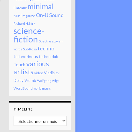
minimal
Plateaux
On-U Sound
Muslimgauze
Richard H. Kirk
science-
fiction
Spectre
spoken
techno
Sub Rosa
words
techno-indus
techno dub
various
Touch
artists
Vladislav
vidéo
Delay
Vromb
Wolfgang Voigt
WordSound
world music
TIMELINE
Timeline