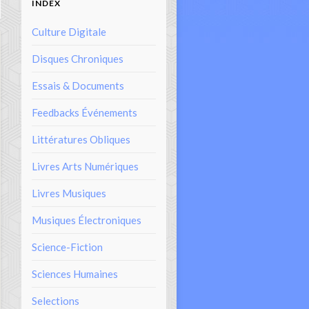
INDEX
Culture Digitale
Disques Chroniques
Essais & Documents
Feedbacks Événements
Littératures Obliques
Livres Arts Numériques
Livres Musiques
Musiques Électroniques
Science-Fiction
Sciences Humaines
Selections