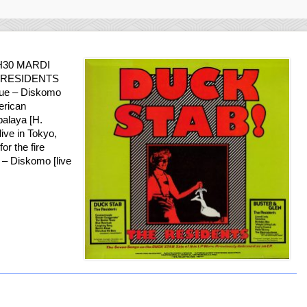
H30 MARDI
HE RESIDENTS
due – Diskomo
erican
balaya [H.
ive in Tokyo,
r the fire
] – Diskomo [live