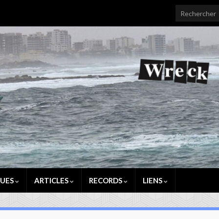
Search for:
QUES
ARTICLES
RECORDS
LIENS