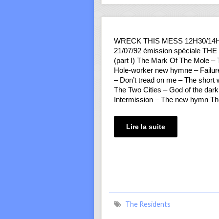
WRECK THIS MESS 12H30/14
21/07/92 émission spéciale T
(part I) The Mark Of The Mole –
Hole-worker new hymne – Failure
– Don’t tread on me – The short
The Two Cities – God of the dar
Intermission – The new hymn T
Lire la suite
The Residents