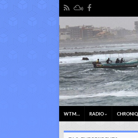
WTM…
RADIO
CHRONI