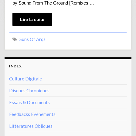
by Sound From The Ground [Remixes …
Lire la suite
Suns Of Arqa
INDEX
Culture Digitale
Disques Chroniques
Essais & Documents
Feedbacks Événements
Littératures Obliques