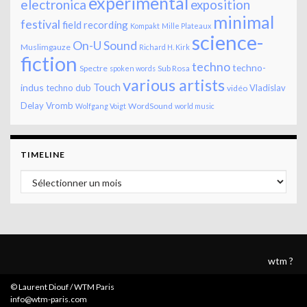
experimental
electronica
exposition
minimal
festival
field recording
Kompakt
Mille Plateaux
science-
On-U Sound
Muslimgauze
Richard H. Kirk
fiction
techno
techno-
Spectre
Sub Rosa
spoken words
various artists
Touch
indus
techno dub
Vladislav
vidéo
Delay
Vromb
WordSound
Wolfgang Voigt
world music
TIMELINE
Timeline
wtm ?
© Laurent Diouf / WTM Paris
info@wtm-paris.com