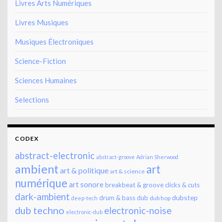
Livres Arts Numériques
Livres Musiques
Musiques Électroniques
Science-Fiction
Sciences Humaines
Selections
CODEX
abstract-electronic
abstract-groove
Adrian Sherwood
ambient
art
art & politique
art & science
numérique
art sonore
breakbeat & groove
clicks & cuts
dark-ambient
dubstep
drum & bass
dub
dub hop
deep-tech
dub techno
electronic-noise
electronic-dub