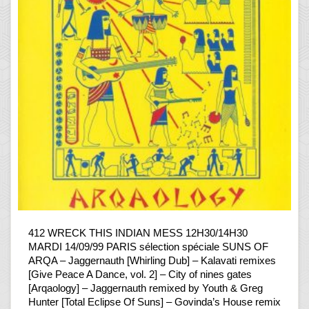
412 WRECK THIS INDIAN MESS 12H30/14H30
MARDI 14/09/99 PARIS sélection spéciale SUNS OF
ARQA – Jaggernauth [Whirling Dub] – Kalavati remixes
[Give Peace A Dance, vol. 2] – City of nines gates
[Arqaology] – Jaggernauth remixed by Youth & Greg
Hunter [Total Eclipse Of Suns] – Govinda’s House remix