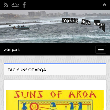
Tog
sear
Search for:
for
wtm paris
Togg
navig
TAG:
SUNS OF ARQA