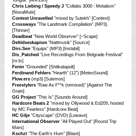
Chris Liebing / Speedy J
"Collabs 3000 : Metalism"
[NovaMute]
Context Unravelled
"mixed by Sutekh" [Context]
Crossways
"The Landmark Compilation" (MP3)
[Thinner]
Deadbeat
"New World Observer" [~Scape]
Deltidseskapism
"Nattmusik" [Source]
Dirc.Sen
"Equips" (MP3) [Instabil]
Dis_Patched
"Live Recordings From Belgrade Festival"
[rx:tx]
Fenin
"Grounded" [Shitkatapult]
Ferdinand Fehlers
"Hearth" (12") [MeteoSound]
Flow.ers
(mp3) [Sutemos]
Freestylers
"Raw As F**k (remixed)" [Against The
Grain]
GG Project
"This Is" [Sounds Around]
Hardcore Beats 2
"mixed by Ollywood & Ed209, hosted
by MC Fearless" [Hardcore Beat]
HC Gilje
"Cityscape" (DVD) [Lowave]
International Observer
"All Played Out" [Round Trip
Mars]
Kschzt
"The Earth's Hum" [Blasé]