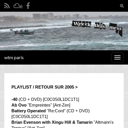
Tog
sear
Search for:
for
wtm paris
Togg
navig
PLAYLIST / RETOUR SUR 2005 >
-40
(CD + DVD) [C0C0S0L1DC1T1]
Ab Ovo
"Empreintes" [Ant-Zen]
Battery Operated
"Re:Cord" (CD + DVD)
[C0C0S0L1DC1T1]
Brian Evenson with Xingu Hill & Tamarin
"Altmann's
Tongue" [Ant-Zen]