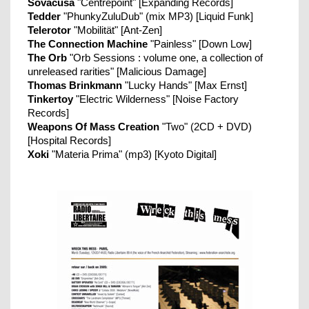
Sovacusa
"Centrepoint" [Expanding Records]
Tedder
"PhunkyZuluDub" (mix MP3) [Liquid Funk]
Telerotor
"Mobilität" [Ant-Zen]
The Connection Machine
"Painless" [Down Low]
The Orb
"Orb Sessions : volume one, a collection of
unreleased rarities" [Malicious Damage]
Thomas Brinkmann
"Lucky Hands" [Max Ernst]
Tinkertoy
"Electric Wilderness" [Noise Factory
Records]
Weapons Of Mass Creation
"Two" (2CD + DVD)
[Hospital Records]
Xoki
"Materia Prima" (mp3) [Kyoto Digital]