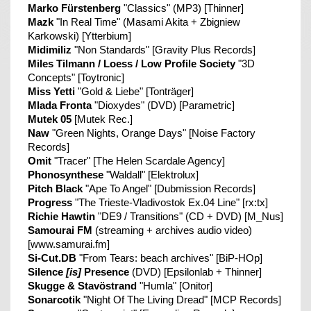
Marko Fürstenberg
"Classics" (MP3) [Thinner]
Mazk
"In Real Time" (Masami Akita + Zbigniew
Karkowski) [Ytterbium]
Midimiliz
"Non Standards" [Gravity Plus Records]
Miles Tilmann / Loess / Low Profile Society
"3D
Concepts" [Toytronic]
Miss Yetti
"Gold & Liebe" [Tonträger]
Mlada Fronta
"Dioxydes" (DVD) [Parametric]
Mutek 05
[Mutek Rec.]
Naw
"Green Nights, Orange Days" [Noise Factory
Records]
Omit
"Tracer" [The Helen Scardale Agency]
Phonosynthese
"Waldall" [Elektrolux]
Pitch Black
"Ape To Angel" [Dubmission Records]
Progress
"The Trieste-Vladivostok Ex.04 Line" [rx:tx]
Richie Hawtin
"DE9 / Transitions" (CD + DVD) [M_Nus]
Samourai FM
(streaming + archives audio video)
[www.samurai.fm]
Si-Cut.DB
"From Tears: beach archives" [BiP-HOp]
Silence
[is]
Presence
(DVD) [Epsilonlab + Thinner]
Skugge & Stavöstrand
"Humla" [Onitor]
Sonarcotik
"Night Of The Living Dread" [MCP Records]