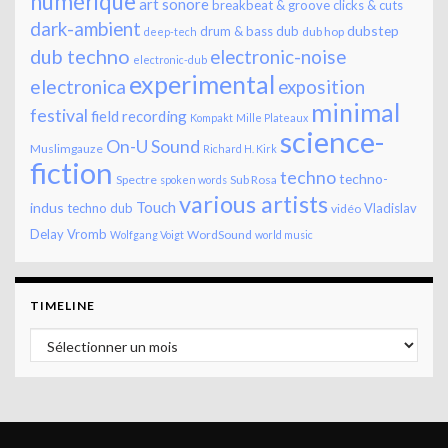
numérique
art sonore
breakbeat & groove
clicks & cuts
dark-ambient
dubstep
drum & bass
dub
dub hop
deep-tech
dub techno
electronic-noise
electronic-dub
experimental
electronica
exposition
minimal
festival
field recording
Kompakt
Mille Plateaux
science-
On-U Sound
Muslimgauze
Richard H. Kirk
fiction
techno
techno-
Spectre
Sub Rosa
spoken words
various artists
Touch
indus
techno dub
Vladislav
vidéo
Delay
Vromb
WordSound
Wolfgang Voigt
world music
TIMELINE
Timeline