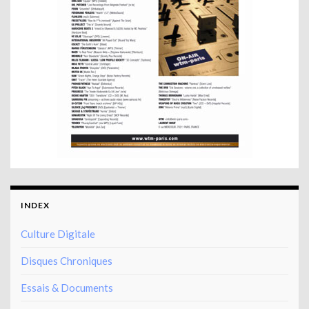
INDEX
Culture Digitale
Disques Chroniques
Essais & Documents