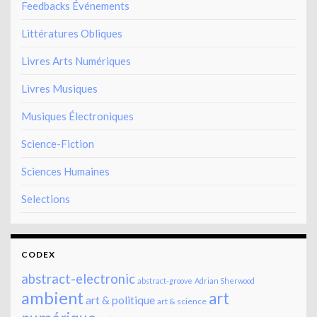
Feedbacks Événements
Littératures Obliques
Livres Arts Numériques
Livres Musiques
Musiques Électroniques
Science-Fiction
Sciences Humaines
Selections
CODEX
abstract-electronic
abstract-groove
Adrian Sherwood
ambient
art
art & politique
art & science